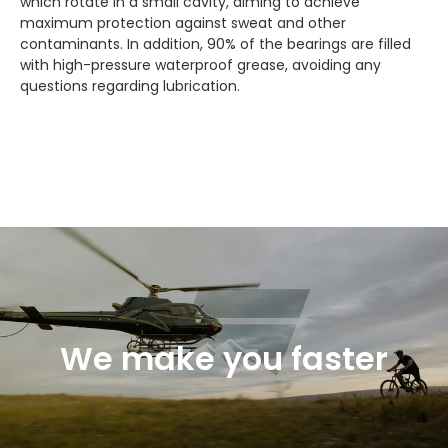
which rotate in a small cavity, aiming to achieve
maximum protection against sweat and other
contaminants. In addition, 90% of the bearings are filled
with high-pressure waterproof grease, avoiding any
questions regarding lubrication.
We make you faster