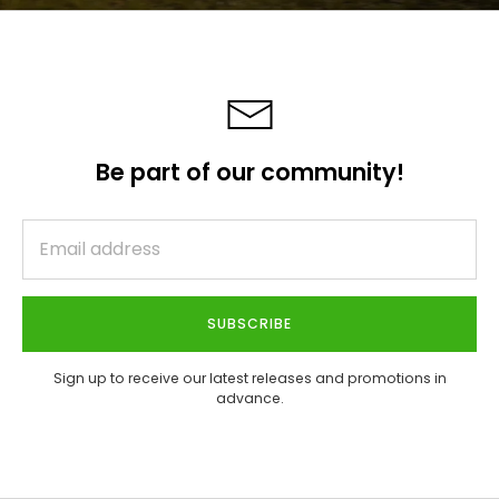
Be part of our community!
SUBSCRIBE
Sign up to receive our latest releases and promotions in
advance.