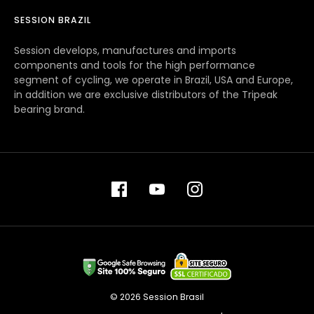
SESSION BRAZIL
Session develops, manufactures and imports
components and tools for the high performance
segment of cycling, we operate in Brazil, USA and Europe,
in addition we are exclusive distributors of the Tripeak
bearing brand.
© 2026 Session Brasil