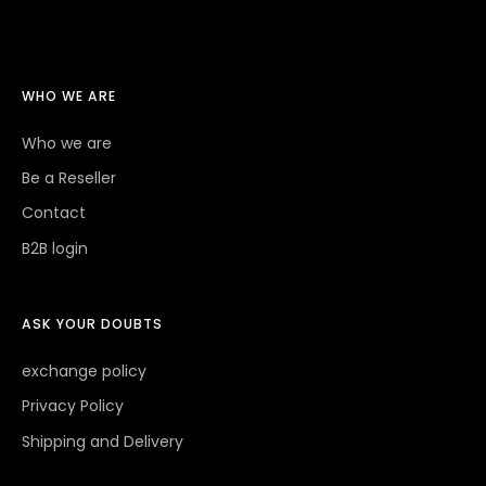
WHO WE ARE
Who we are
Be a Reseller
Contact
B2B login
ASK YOUR DOUBTS
exchange policy
Privacy Policy
Shipping and Delivery