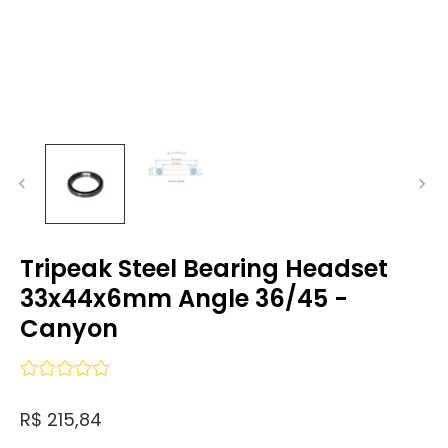
Tripeak Steel Bearing Headset
33x44x6mm Angle 36/45 -
Canyon
R$ 215,84