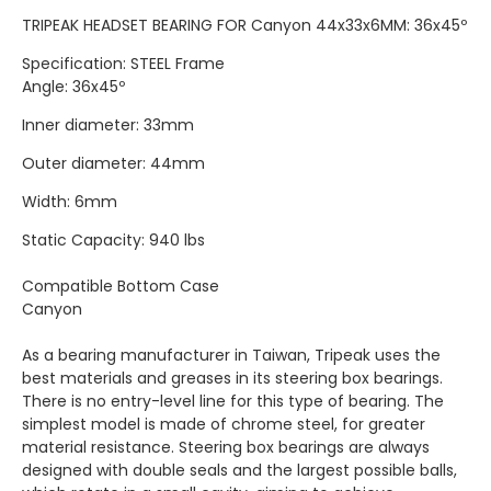
TRIPEAK HEADSET BEARING FOR Canyon 44x33x6MM: 36x45º
Specification: STEEL Frame
Angle: 36x45º
Inner diameter: 33mm
Outer diameter: 44mm
Width: 6mm
Static Capacity: 940 lbs
Compatible Bottom Case
Canyon
As a bearing manufacturer in Taiwan, Tripeak uses the
best materials and greases in its steering box bearings.
There is no entry-level line for this type of bearing. The
simplest model is made of chrome steel, for greater
material resistance. Steering box bearings are always
designed with double seals and the largest possible balls,