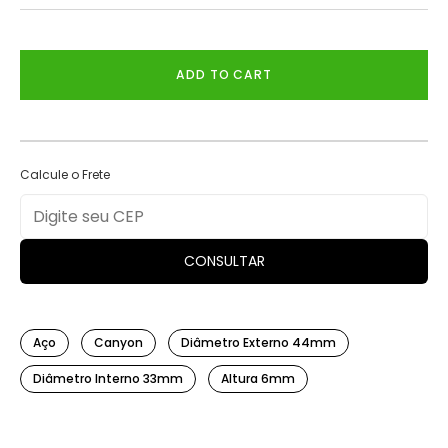
ADD TO CART
Calcule o Frete
CONSULTAR
Aço
Canyon
Diâmetro Externo 44mm
Diâmetro Interno 33mm
Altura 6mm