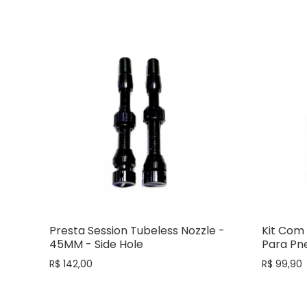
Presta Session Tubeless Nozzle -
Kit Com 
45MM - Side Hole
Para Pne
R$ 142,00
R$ 99,90