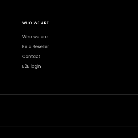
WHO WE ARE
Who we are
Be a Reseller
Contact
B2B login