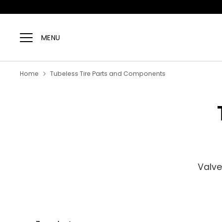
Skip
to
MENU
content
Home
Tubeless Tire Parts and Components
Valve