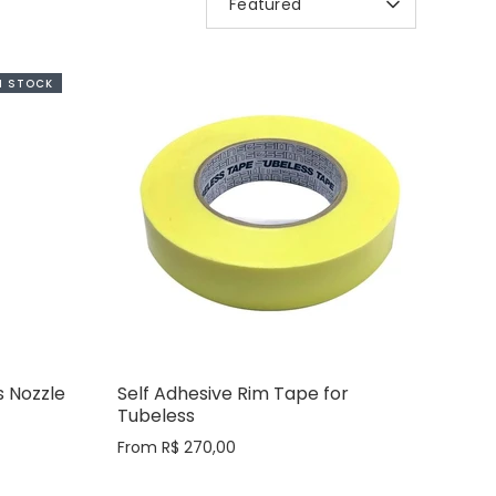
Featured
BY
IN STOCK
 Nozzle
Self Adhesive Rim Tape for
Tubeless
From
R$ 270,00