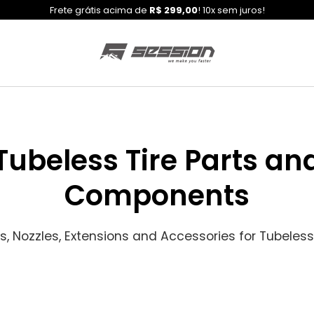
Frete grátis acima de
R$ 299,00
! 10x sem juros!
Tubeless Tire Parts an
Components
s, Nozzles, Extensions and Accessories for Tubeless 