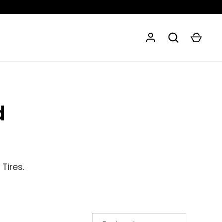
d
Tires.
SORT