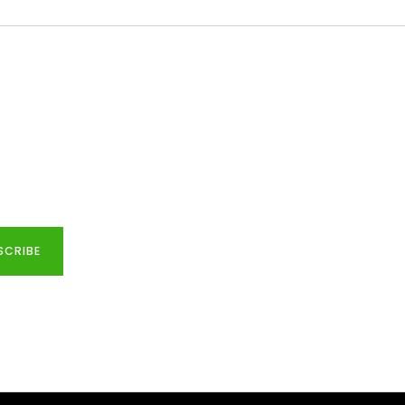
SCRIBE