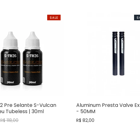
SALE
S
2 Pre Selante S-Vulcan
Aluminum Presta Valve Ex
u Tubeless | 30ml
- 50MM
R$ 118,00
R$ 82,00