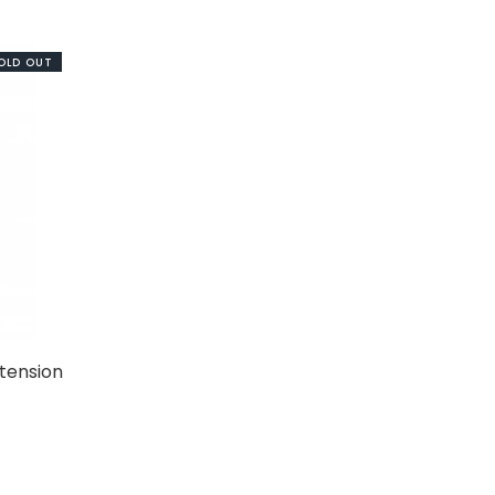
OLD OUT
tension