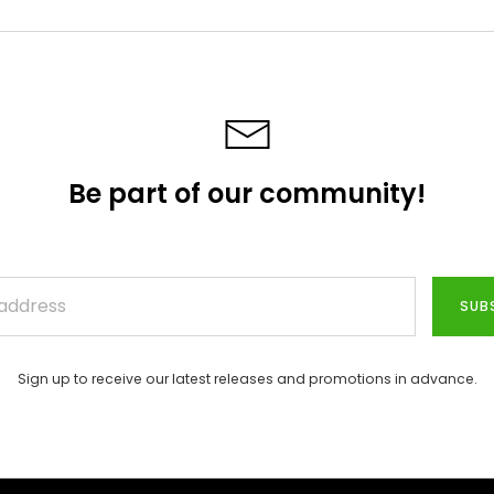
Be part of our community!
SUB
Sign up to receive our latest releases and promotions in advance.