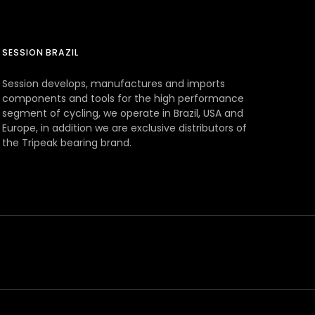
SESSION BRAZIL
Session develops, manufactures and imports
components and tools for the high performance
segment of cycling, we operate in Brazil, USA and
Europe, in addition we are exclusive distributors of
the Tripeak bearing brand.