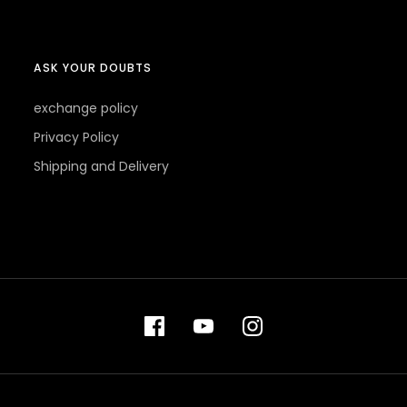
ASK YOUR DOUBTS
exchange policy
Privacy Policy
Shipping and Delivery