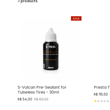
7 products
SALE
S-Vulcan Pre-Sealant for
Presta 
Tubeless Tires - 30ml
R$ 116,92
R$ 54,00
R$ 60,92
★★★★★