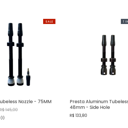
SALE
1 
Tubeless Nozzle - 75MM
Presta Aluminum Tubeless
48mm - Side Hole
R$ 145,00
R$ 133,80
(1)