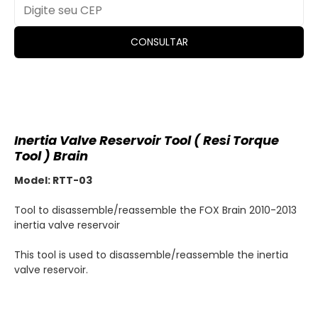
CONSULTAR
Inertia Valve Reservoir Tool ( Resi Torque
Tool ) Brain
Model: RTT-03
Tool to disassemble/reassemble the FOX Brain 2010-2013
inertia valve reservoir
This tool is used to disassemble/reassemble the inertia
valve reservoir.