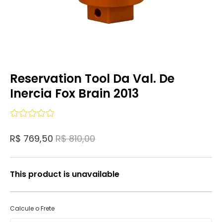
Reservation Tool Da Val. De
Inercia Fox Brain 2013
R$ 769,50
R$ 810,00
This product is unavailable
Calcule o Frete