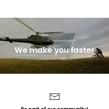
We make you faster