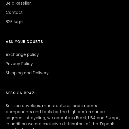
Be a Reseller
Contact
B2B login
ASK YOUR DOUBTS
exchange policy
Privacy Policy
Shipping and Delivery
SESSION BRAZIL
Session develops, manufactures and imports
components and tools for the high performance
segment of cycling, we operate in Brazil, USA and Europe,
in addition we are exclusive distributors of the Tripeak