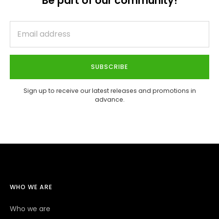
Be part of our community!
SUBSCRIBE
Sign up to receive our latest releases and promotions in
advance.
WHO WE ARE
Who we are