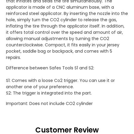
that inflates and seals the tire simultaneously. The
applicator is made of a CNC aluminum base, with a
reinforced steel applicator. By inserting the nozzle into the
hole, simply turn the CO2 cylinder to release the gas,
inflating the tire through the applicator itself. In addition,
it offers total control over the speed and amount of air,
allowing manual adjustments by turning the CO2
counterclockwise. Compact, it fits easily in your jersey
pocket, saddle bag or backpack, and comes with 5
repairs.
Difference between Safes Tools S1 and S2:
S1: Comes with a loose Co2 trigger. You can use it or
another one of your preference.
S2: The trigger is integrated into the part.
Important: Does not include CO2 cylinder
Customer Review