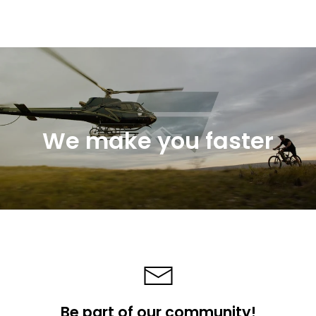
We make you faster
Be part of our community!