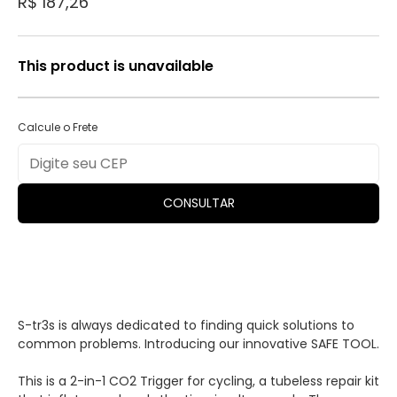
R$ 187,26
This product is unavailable
Calcule o Frete
CONSULTAR
S-tr3s is always dedicated to finding quick solutions to
common problems. Introducing our innovative SAFE TOOL.
This is a 2-in-1 CO2 Trigger for cycling, a tubeless repair kit