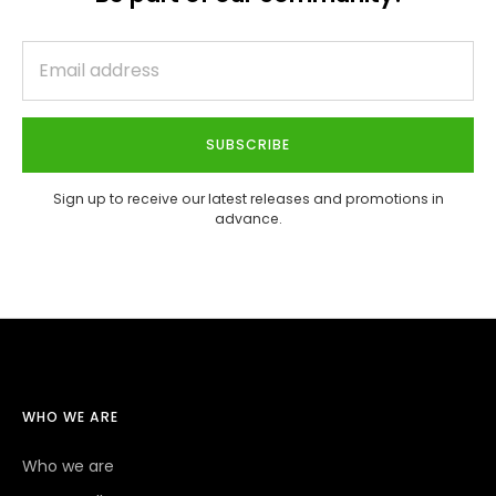
SUBSCRIBE
Sign up to receive our latest releases and promotions in
advance.
WHO WE ARE
Who we are