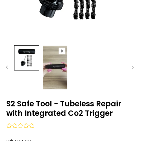
S2 Safe Tool - Tubeless Repair
with Integrated Co2 Trigger