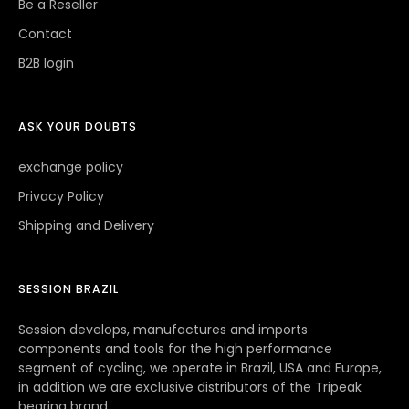
Be a Reseller
Contact
B2B login
ASK YOUR DOUBTS
exchange policy
Privacy Policy
Shipping and Delivery
SESSION BRAZIL
Session develops, manufactures and imports
components and tools for the high performance
segment of cycling, we operate in Brazil, USA and Europe,
in addition we are exclusive distributors of the Tripeak
bearing brand.