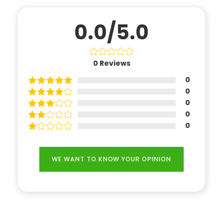
0.0/5.0
0
Reviews
0
0
0
0
0
WE WANT TO KNOW YOUR OPINION