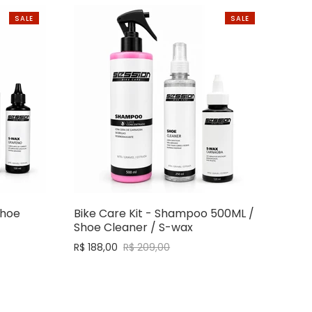
SALE
SALE
Shoe
Bike Care Kit - Shampoo 500ML /
Shoe Cleaner / S-wax
R$ 188,00
R$ 209,00