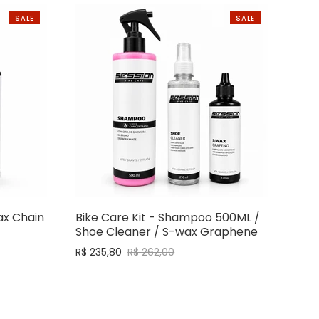
SALE
SALE
ax Chain
Bike Care Kit - Shampoo 500ML /
Shoe Cleaner / S-wax Graphene
R$ 235,80
R$ 262,00