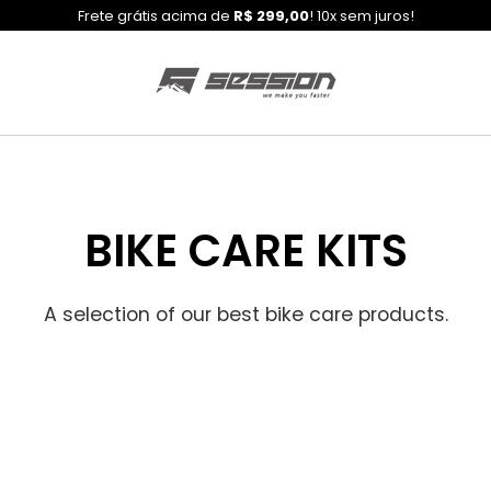
Frete grátis acima de
R$ 299,00
! 10x sem juros!
BIKE CARE KITS
A selection of our best bike care products.