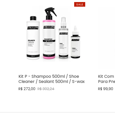
SALE
Kit P - Shampoo 500ml / Shoe
Kit Com 
Cleaner / Sealant 500ml / S-wax
Para Pne
R$ 272,00
R$ 302,24
R$ 99,90