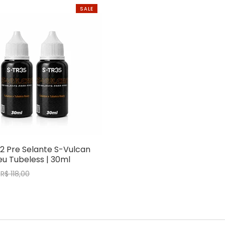
SALE
2 Pre Selante S-Vulcan
u Tubeless | 30ml
R$ 118,00