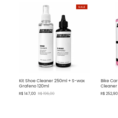
SALE
Kit Shoe Cleaner 250ml + S-wax
Bike Car
Grafeno 120ml
Cleaner
R$ 147,00
R$ 196,00
R$ 252,90