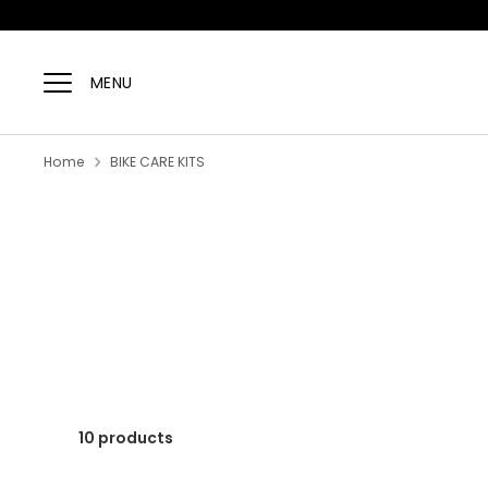
Skip
to
MENU
content
Home
BIKE CARE KITS
10 products