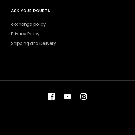
ASK YOUR DOUBTS
exchange policy
Privacy Policy
Shipping and Delivery