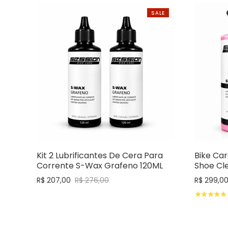
SALE
Kit 2 Lubrificantes De Cera Para
Bike Car
Corrente S-Wax Grafeno 120ML
Shoe Cl
R$ 207,00
R$ 276,00
R$ 299,0
★★★★★