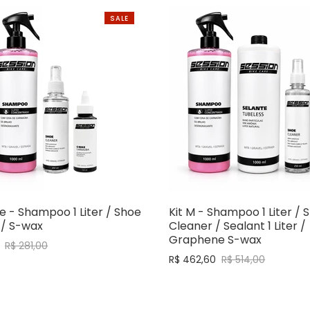
SALE
e - Shampoo 1 Liter / Shoe
Kit M - Shampoo 1 Liter / 
 / S-wax
Cleaner / Sealant 1 Liter /
Graphene S-wax
R$ 281,00
R$ 462,60
R$ 514,00