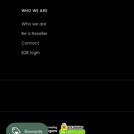
WHO WE ARE
Who we are
Be a Reseller
Contact
B2B login