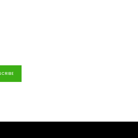
SCRIBE