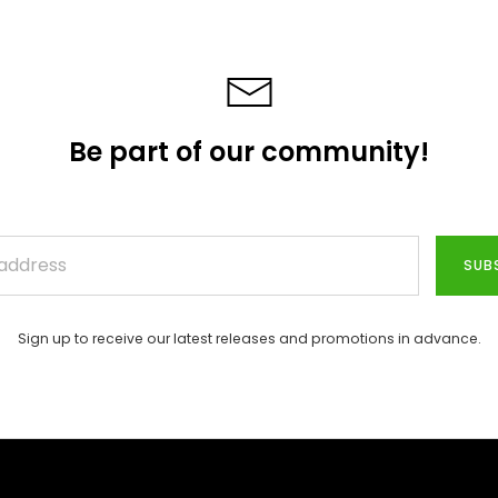
Be part of our community!
SUB
Sign up to receive our latest releases and promotions in advance.