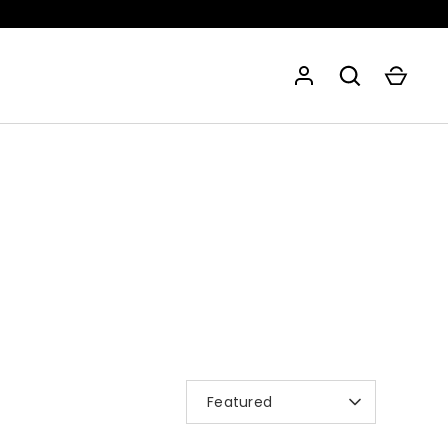
SORT
Featured
BY