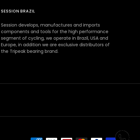
SESSION BRAZIL
Session develops, manufactures and imports
components and tools for the high performance
segment of cycling, we operate in Brazil, USA and
Europe, in addition we are exclusive distributors of
the Tripeak bearing brand.