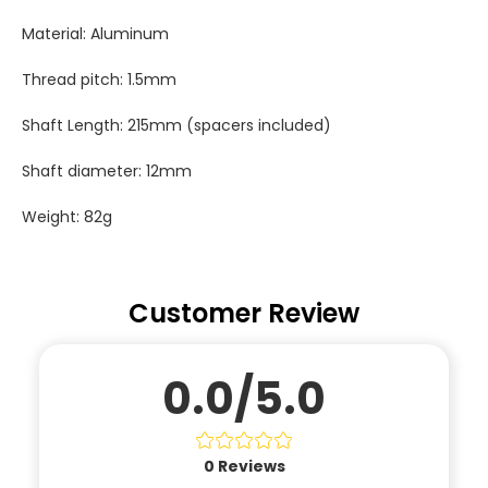
Material: Aluminum
Thread pitch: 1.5mm
Shaft Length: 215mm (spacers included)
Shaft diameter: 12mm
Weight: 82g
Customer Review
0.0/5.0
0
Reviews