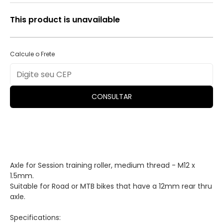
This product is unavailable
Calcule o Frete
CONSULTAR
Axle for Session training roller, medium thread - M12 x
1.5mm.
Suitable for Road or MTB bikes that have a 12mm rear thru
axle.
Specifications: