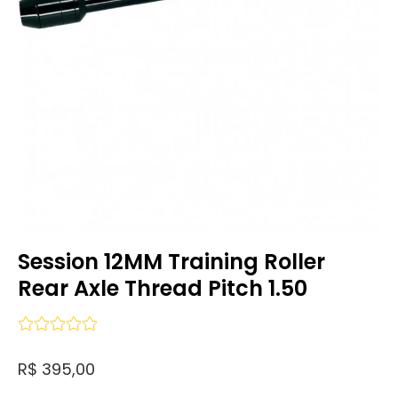
Session 12MM Training Roller
Rear Axle Thread Pitch 1.50
R$ 395,00