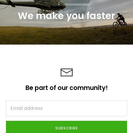
We make you faster
Be part of our community!
SUBSCRIBE