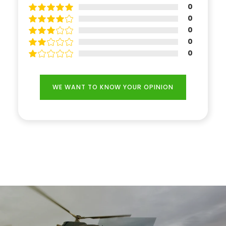
0
0
0
0
0
WE WANT TO KNOW YOUR OPINION