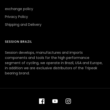
exchange policy
Privacy Policy
Shipping and Delivery
SESSION BRAZIL
Session develops, manufactures and imports
components and tools for the high performance
segment of cycling, we operate in Brazil, USA and Europe,
in addition we are exclusive distributors of the Tripeak
bearing brand.