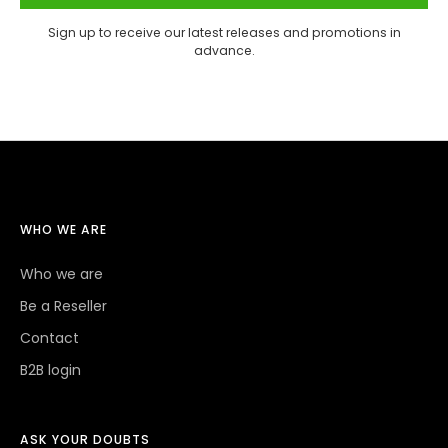
Sign up to receive our latest releases and promotions in
advance.
WHO WE ARE
Who we are
Be a Reseller
Contact
B2B login
ASK YOUR DOUBTS