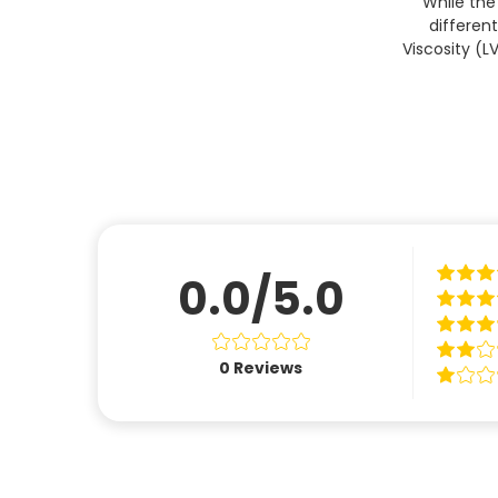
While the
differen
Viscosity (L
0.0/5.0
0
Reviews