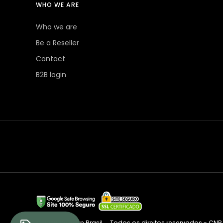
WHO WE ARE
Who we are
Be a Reseller
Contact
B2B login
© 2026 Session Brasil
Todos os direitos reservados - CNPJ