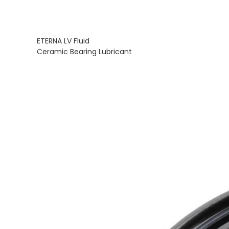
ETERNA LV Fluid
Ceramic Bearing Lubricant