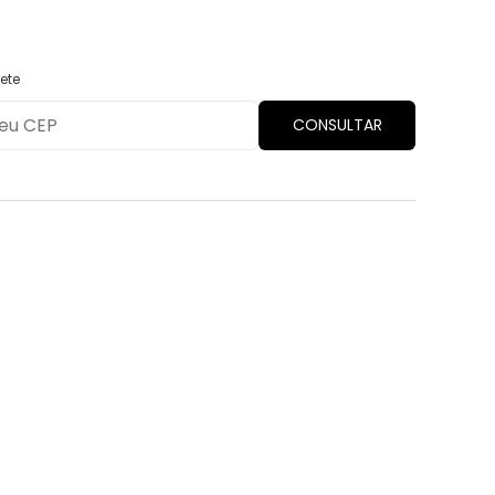
ete
CONSULTAR