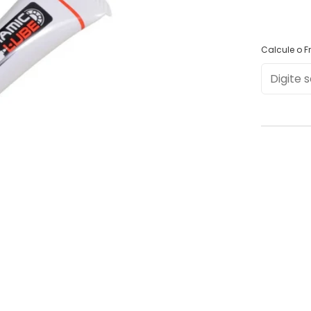
Calcule o Fr