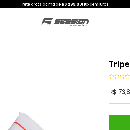
Frete grátis acima de
R$ 299,00
! 10x sem juros!
Trip
R$ 73,