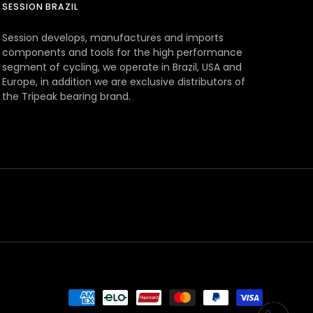
SESSION BRAZIL
Session develops, manufactures and imports
components and tools for the high performance
segment of cycling, we operate in Brazil, USA and
Europe, in addition we are exclusive distributors of
the Tripeak bearing brand.