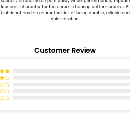
 Supra LV is focused on pure pulley wheel performance, Tripeak
t lubricant character for the ceramic bearing bottom bracket: E
V) lubricant has the characteristics of being durable, reliable an
quiet rotation.
Customer Review