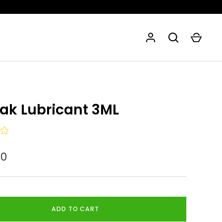
eak Lubricant 3ML
80
ADD TO CART