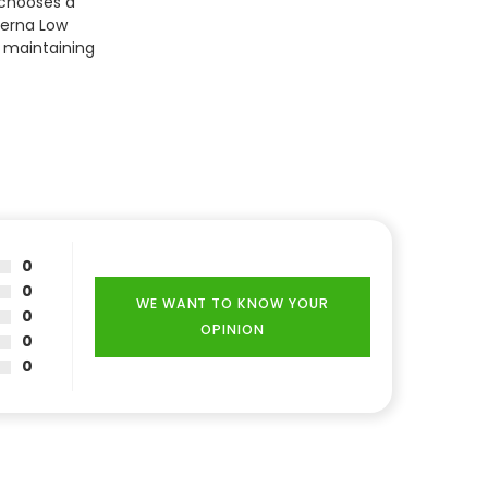
 chooses a
terna Low
d maintaining
0
0
WE WANT TO KNOW YOUR
0
OPINION
0
0