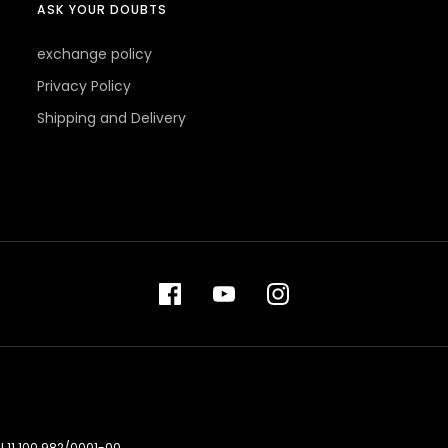
ASK YOUR DOUBTS
exchange policy
Privacy Policy
Shipping and Delivery
 11.100.982/0001-00