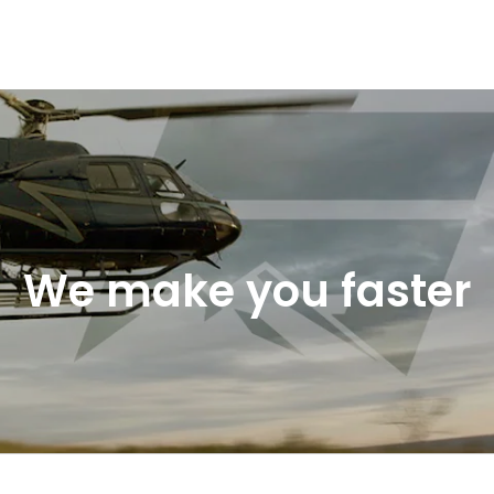
We make you faster