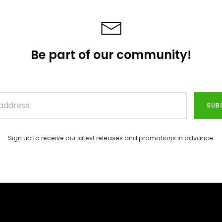
Be part of our community!
SUB
Sign up to receive our latest releases and promotions in advance.