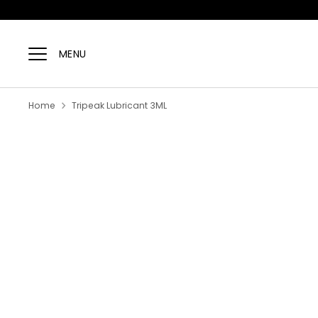
Skip
to
MENU
content
Home
Tripeak Lubricant 3ML