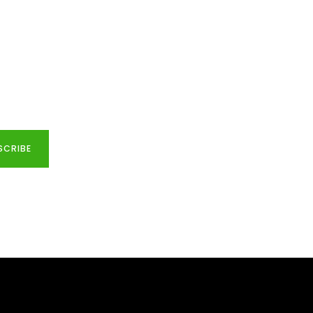
SCRIBE