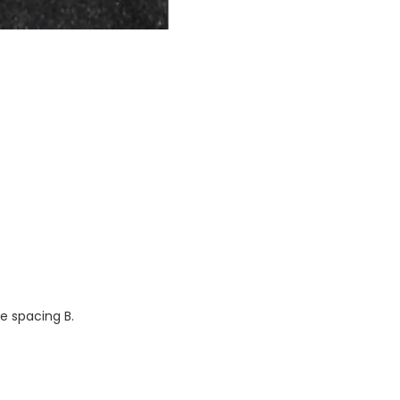
ge spacing B.