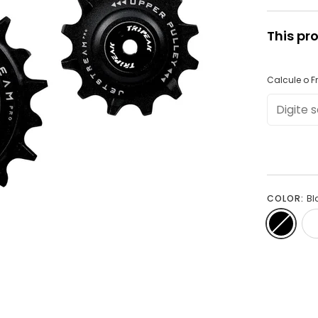
This pr
Calcule o Fr
COLOR:
Bl