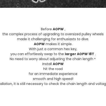
Before
AOPW
,
the complex process of upgrading to oversized pulley wheels
made it challenging for enthusiasts to dive.
AOPW
makes it simple.
With just a common hex key,
you can effortlessly swap to the
larger AOPW 18T
.
No need to worry about adjusting the chain length＊
Install
AOPW
hit the road
for an immediate experience
smooth and high speed!
allation, it is still necessary to check the chain length and volta