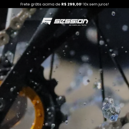
Frete grátis acima de
R$ 299,00
! 10x sem juros!