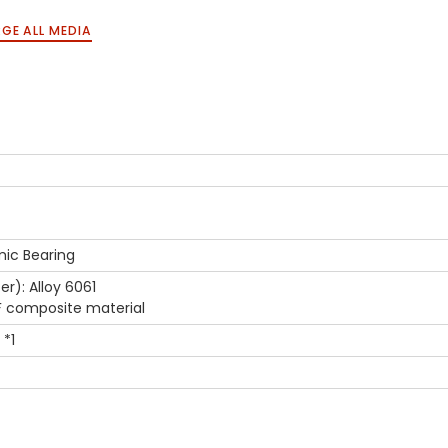
GE ALL MEDIA
ic Bearing
er): Alloy 6061
F composite material
 *1