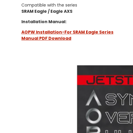
Compatible with the series
SRAM Eagle / Eagle AXS
Installation Manual:
AOPW Installation-For SRAM Eagle Series
Manual PDF Download