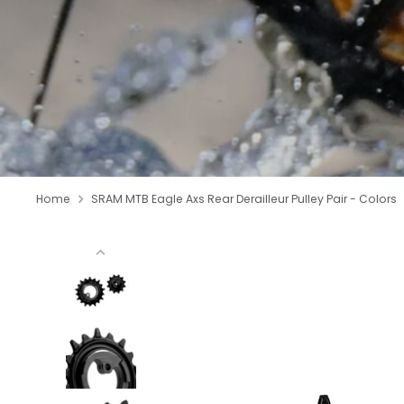
Home
SRAM MTB Eagle Axs Rear Derailleur Pulley Pair - Colors