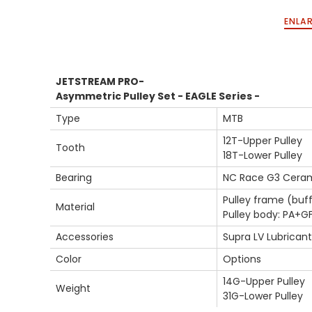
ENLAR
JETSTREAM PRO-
Asymmetric Pulley Set - EAGLE Series -
Type
MTB
12T-Upper Pulley
Tooth
18T-Lower Pulley
Bearing
NC Race G3 Ceram
Pulley frame (buff
Material
Pulley body: PA+G
Accessories
Supra LV Lubricant
Color
Options
14G-Upper Pulley
Weight
31G-Lower Pulley