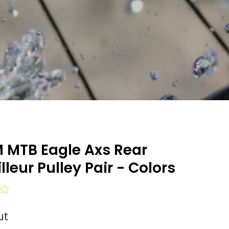
 MTB Eagle Axs Rear
lleur Pulley Pair - Colors
ut