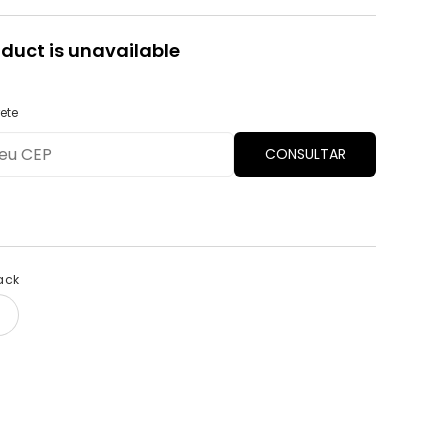
oduct is unavailable
ete
CONSULTAR
ack