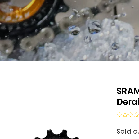
SRAM
Derai
Sold o