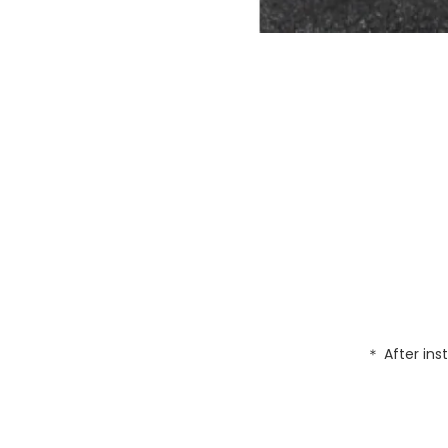
＊ After inst