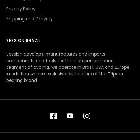
Privacy Policy
Shipping and Delivery
SESSION BRAZIL
Session develops, manufactures and imports
components and tools for the high performance
segment of cycling, we operate in Brazil, USA and Europe,
in addition we are exclusive distributors of the Tripeak
bearing brand.