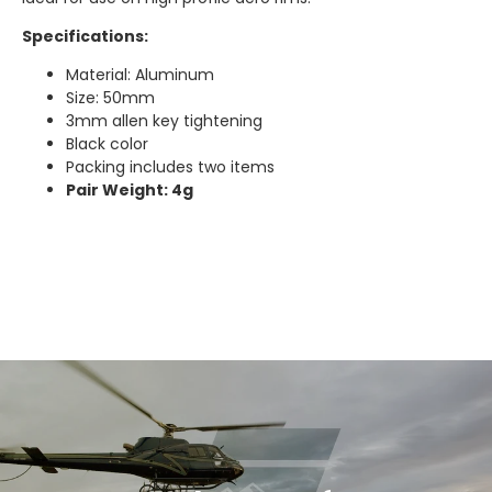
Specifications:
Material: Aluminum
Size: 50mm
3mm allen key tightening
Black color
Packing includes two items
Pair Weight: 4g