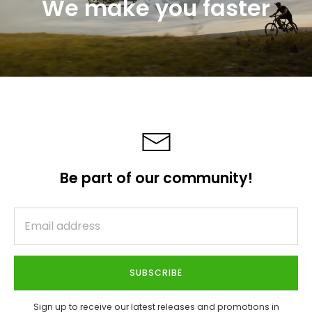
We make you faster
Be part of our community!
SUBSCRIBE
Sign up to receive our latest releases and promotions in