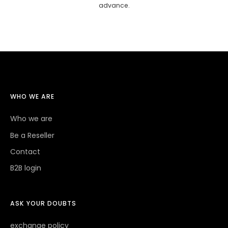
advance.
WHO WE ARE
Who we are
Be a Reseller
Contact
B2B login
ASK YOUR DOUBTS
exchange policy