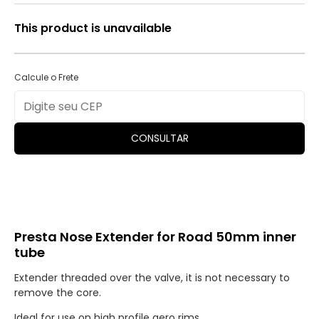
This product is unavailable
Calcule o Frete
CONSULTAR
Presta Nose Extender for Road 50mm inner
tube
Extender threaded over the valve, it is not necessary to
remove the core.
Ideal for use on high profile aero rims.