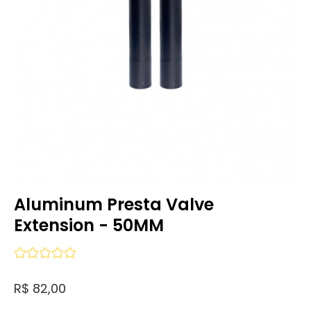
Aluminum Presta Valve
Extension - 50MM
R$ 82,00