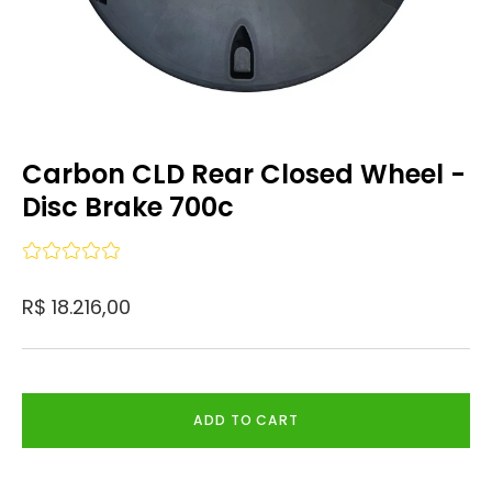
Carbon CLD Rear Closed Wheel -
Disc Brake 700c
R$ 18.216,00
ADD TO CART