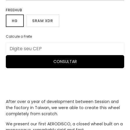
FREEHUB
HG
SRAM XDR
Calcule o Frete
CONSULTAR
After over a year of development between Session and
the factory in Taiwan, we were able to create this wheel
completely from scratch.
We present our first AERODISCO, a closed wheel built on a
monocoque, remarkably rigid and fast.