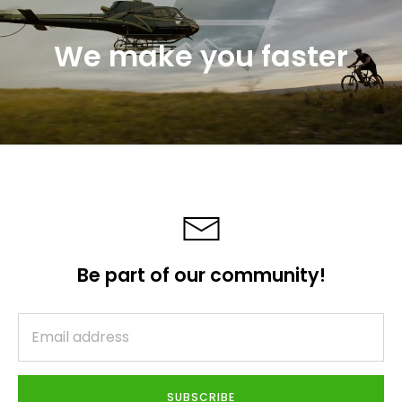
We make you faster
Be part of our community!
SUBSCRIBE