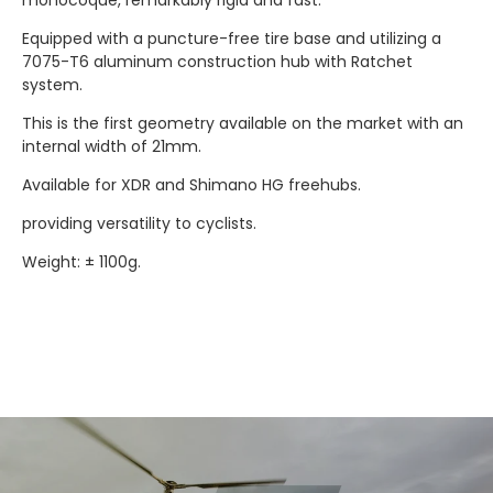
Equipped with a puncture-free tire base and utilizing a
7075-T6 aluminum construction hub with Ratchet
system.
This is the first geometry available on the market with an
internal width of 21mm.
Available for XDR and Shimano HG freehubs.
providing versatility to cyclists.
Weight: ± 1100g.