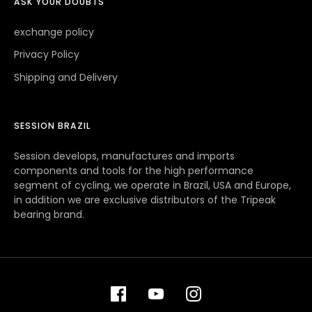
ASK YOUR DOUBTS
exchange policy
Privacy Policy
Shipping and Delivery
SESSION BRAZIL
Session develops, manufactures and imports
components and tools for the high performance
segment of cycling, we operate in Brazil, USA and Europe,
in addition we are exclusive distributors of the Tripeak
bearing brand.