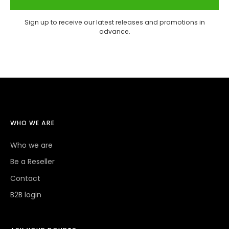
Sign up to receive our latest releases and promotions in
advance.
WHO WE ARE
Who we are
Be a Reseller
Contact
B2B login