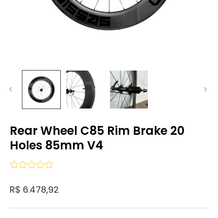
Rear Wheel C85 Rim Brake 20
Holes 85mm V4
R$ 6.478,92