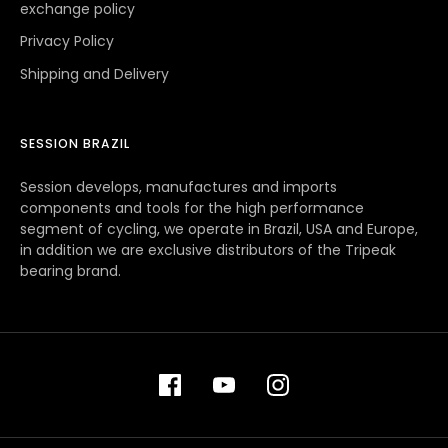
exchange policy
Privacy Policy
Shipping and Delivery
SESSION BRAZIL
Session develops, manufactures and imports
components and tools for the high performance
segment of cycling, we operate in Brazil, USA and Europe,
in addition we are exclusive distributors of the Tripeak
bearing brand.