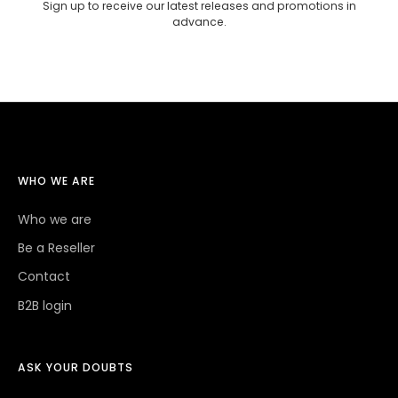
Sign up to receive our latest releases and promotions in
advance.
WHO WE ARE
Who we are
Be a Reseller
Contact
B2B login
ASK YOUR DOUBTS