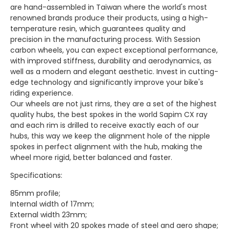
are hand-assembled in Taiwan where the world's most
renowned brands produce their products, using a high-
temperature resin, which guarantees quality and
precision in the manufacturing process. With Session
carbon wheels, you can expect exceptional performance,
with improved stiffness, durability and aerodynamics, as
well as a modern and elegant aesthetic. Invest in cutting-
edge technology and significantly improve your bike's
riding experience.
Our wheels are not just rims, they are a set of the highest
quality hubs, the best spokes in the world Sapim CX ray
and each rim is drilled to receive exactly each of our
hubs, this way we keep the alignment hole of the nipple
spokes in perfect alignment with the hub, making the
wheel more rigid, better balanced and faster.
Specifications:
85mm profile;
Internal width of 17mm;
External width 23mm;
Front wheel with 20 spokes made of steel and aero shape;