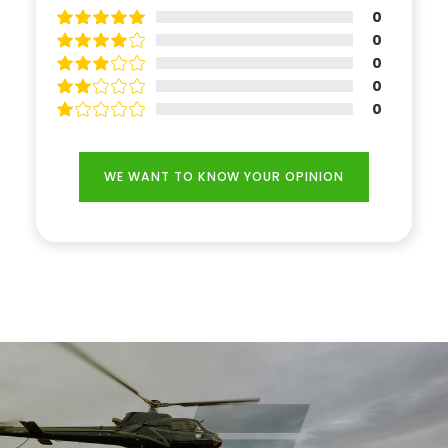
0
0
0
0
0
WE WANT TO KNOW YOUR OPINION