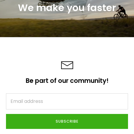
We make you faster
Be part of our community!
SUBSCRIBE