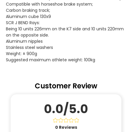
Compatible with horseshoe brake system;
Carbon braking track;
Aluminum cube 130x9
SCR J BEND Rays:
Being 10 units 226mm on the K7 side and 10 units 220mm
on the opposite side.
Aluminum nipples
Stainless steel washers
Weight: ± 900g
Suggested maximum athlete weight: 100kg
Customer Review
0.0/5.0
0
Reviews