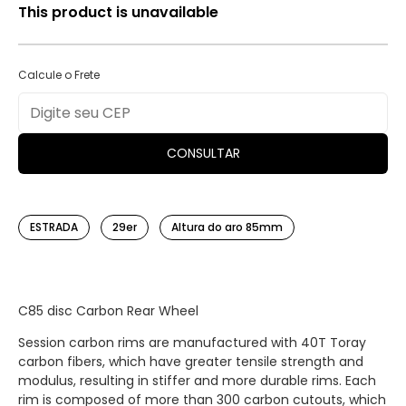
This product is unavailable
Calcule o Frete
CONSULTAR
ESTRADA
29er
Altura do aro 85mm
C85 disc Carbon Rear Wheel
Session carbon rims are manufactured with 40T Toray
carbon fibers, which have greater tensile strength and
modulus, resulting in stiffer and more durable rims. Each
rim is composed of more than 300 carbon cutouts, which