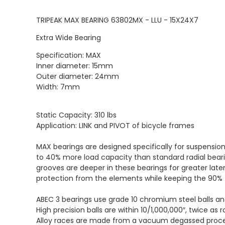
TRIPEAK MAX BEARING 63802MX - LLU - 15X24X7
Extra Wide Bearing
Specification: MAX
Inner diameter: 15mm
Outer diameter: 24mm
Width: 7mm
Static Capacity: 310 lbs
Application: LINK and PIVOT of bicycle frames
MAX bearings are designed specifically for suspensio
to 40% more load capacity than standard radial beari
grooves are deeper in these bearings for greater late
protection from the elements while keeping the 90% f
ABEC 3 bearings use grade 10 chromium steel balls a
High precision balls are within 10/1,000,000″, twice as 
Alloy races are made from a vacuum degassed process