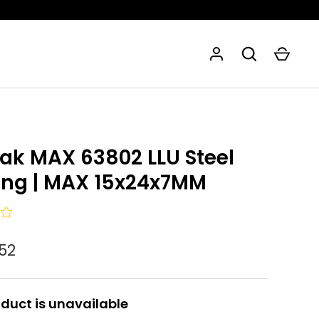
eak MAX 63802 LLU Steel
ing | MAX 15x24x7MM
,52
oduct is unavailable