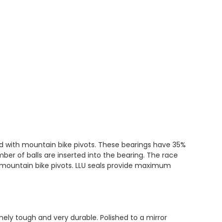
ed with mountain bike pivots. These bearings have 35%
er of balls are inserted into the bearing. The race
h mountain bike pivots. LLU seals provide maximum
ly tough and very durable. Polished to a mirror