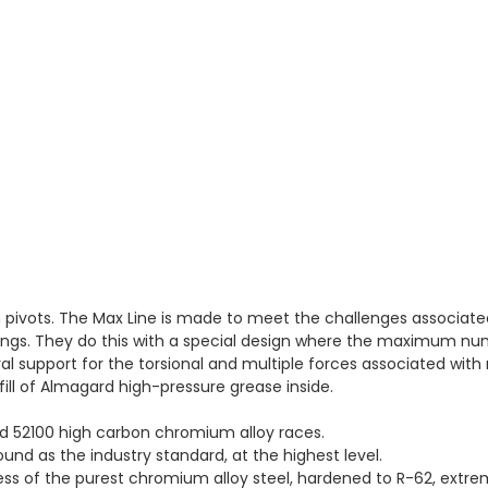
n pivots. The Max Line is made to meet the challenges associat
ngs. They do this with a special design where the maximum numb
ral support for the torsional and multiple forces associated wit
ill of Almagard high-pressure grease inside.
nd 52100 high carbon chromium alloy races.
round as the industry standard, at the highest level.
 of the purest chromium alloy steel, hardened to R-62, extreme