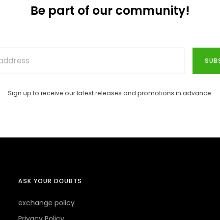
Be part of our community!
SUB
Sign up to receive our latest releases and promotions in advance.
ASK YOUR DOUBTS
exchange policy
Privacy Policy