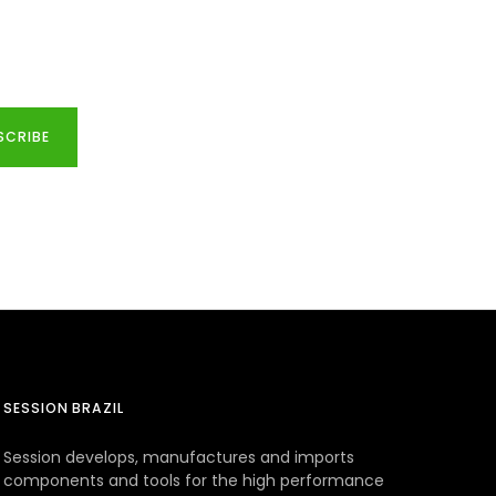
SCRIBE
SESSION BRAZIL
Session develops, manufactures and imports
components and tools for the high performance