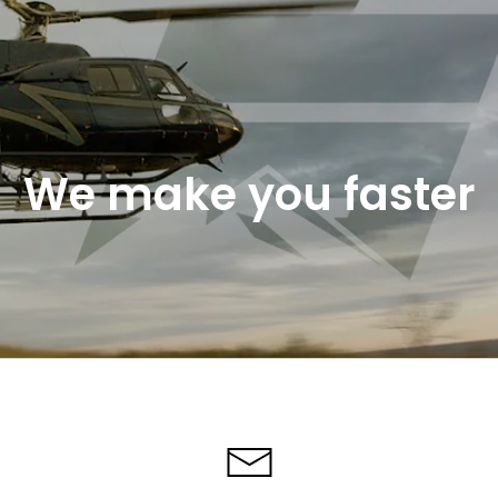
We make you faster