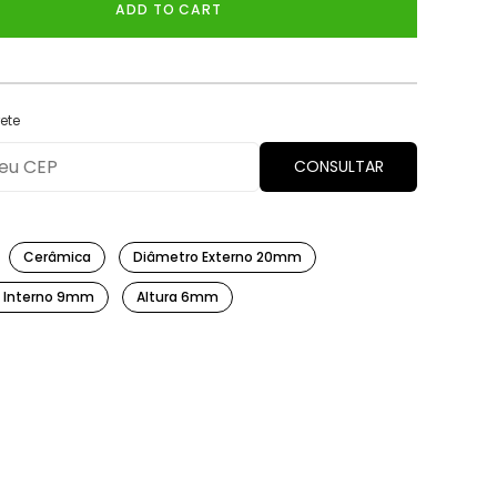
ADD TO CART
ete
CONSULTAR
Cerâmica
Diâmetro Externo 20mm
 Interno 9mm
Altura 6mm