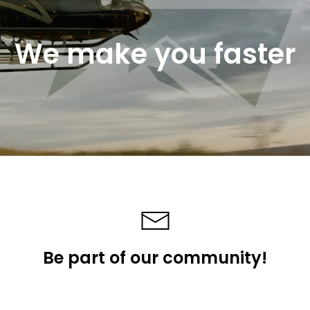
We make you faster
Be part of our community!