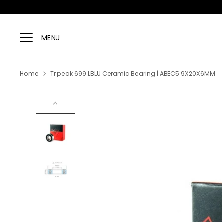
Skip
to
MENU
content
Home
Tripeak 699 LBLU Ceramic Bearing | ABEC5 9X20X6MM