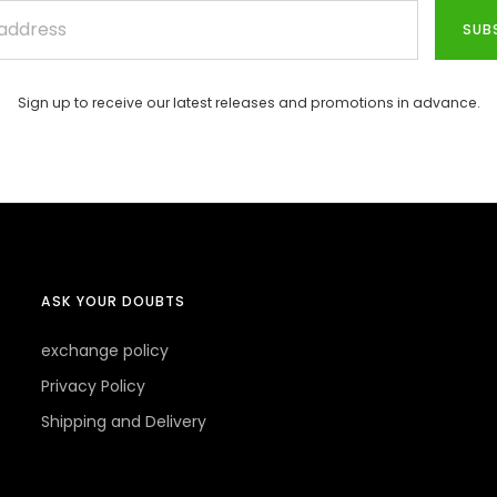
SUB
Sign up to receive our latest releases and promotions in advance.
ASK YOUR DOUBTS
exchange policy
Privacy Policy
Shipping and Delivery