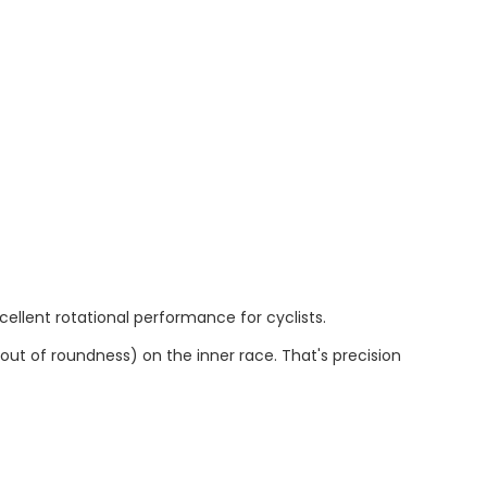
ellent rotational performance for cyclists.
out of roundness) on the inner race. That's precision