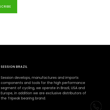
SCRIBE
SESSION BRAZIL
Session develops, manufactures and imports
components and tools for the high performance
segment of cycling, we operate in Brazil, USA and
Europe, in addition we are exclusive distributors of
the Tripeak bearing brand.