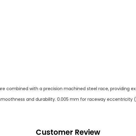
re combined with a precision machined steel race, providing exc
gh smoothness and durability. 0.005 mm for raceway eccentricity (
Customer Review