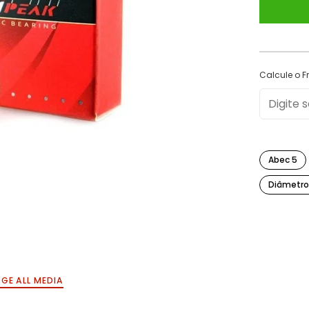
Calcule o Fr
Abec 5
Diâmetro
GE ALL MEDIA