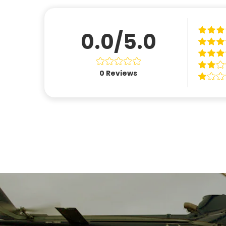
0.0/5.0
0
Reviews