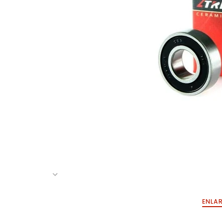
ENLAR