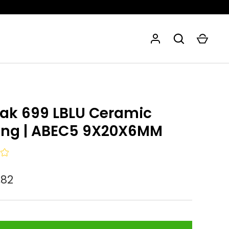
eak 699 LBLU Ceramic
ing | ABEC5 9X20X6MM
,82