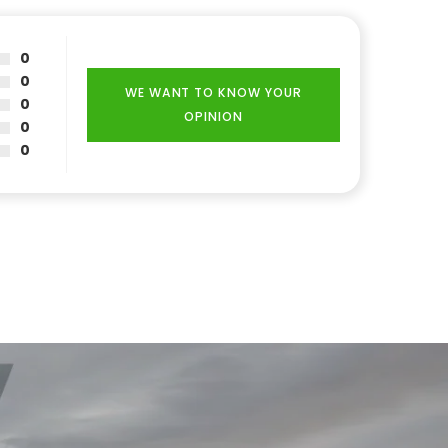
0
0
WE WANT TO KNOW YOUR
0
OPINION
0
0