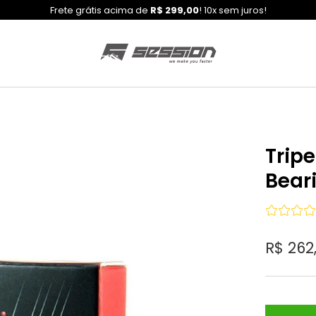
Frete grátis acima de
R$ 299,00
! 10x sem juros!
Trip
Bear
R$ 262