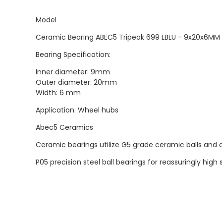
Model
Ceramic Bearing ABEC5 Tripeak 699 LBLU - 9x20x6MM
Bearing Specification:
Inner diameter: 9mm
Outer diameter: 20mm
Width: 6 mm
Application: Wheel hubs
Abec5 Ceramics
Ceramic bearings utilize G5 grade ceramic balls and a
P05 precision steel ball bearings for reassuringly hi