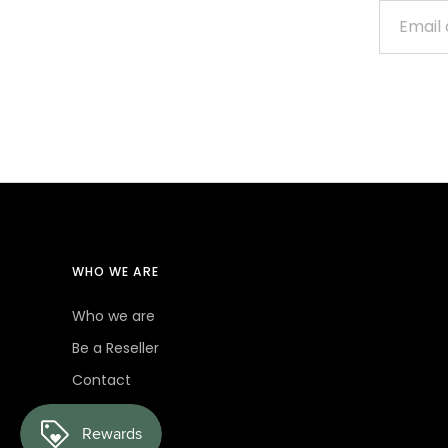
WHO WE ARE
Who we are
Be a Reseller
Contact
B2B login