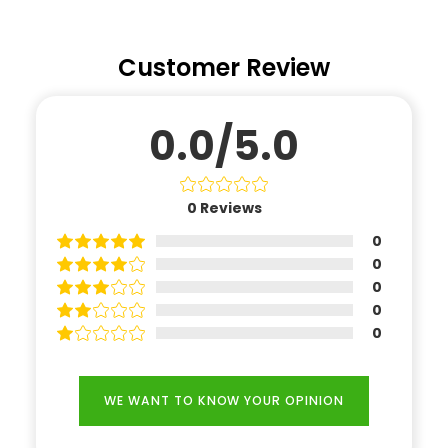
Customer Review
0.0/5.0
0
Reviews
0
0
0
0
0
WE WANT TO KNOW YOUR OPINION