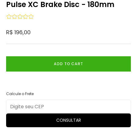
Pulse XC Brake Disc - 180mm
R$ 196,00
ADD TO CART
Calcule o Frete
CONSULTAR