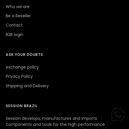
WHO WE ARE
Who we are
Be a Reseller
Contact
B2B login
ASK YOUR DOUBTS
exchange policy
Privacy Policy
Shipping and Delivery
SESSION BRAZIL
Session develops, manufactures and imports