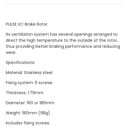
PULSE XC Brake Rotor
Its ventilation system has several openings arranged to
direct the high temperature to the outside of the rotor,
thus providing better braking performance and reducing
wear.
Specifications:
Material: Stainless steel
Fixing system: 6 screws
Thickness: 1.79mm
Diameter: 160 or 180mm
Weight: 180mm (98g)
Includes fixing screws.