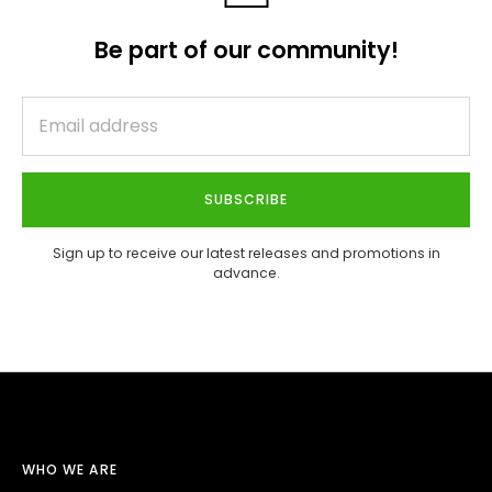
Be part of our community!
SUBSCRIBE
Sign up to receive our latest releases and promotions in
advance.