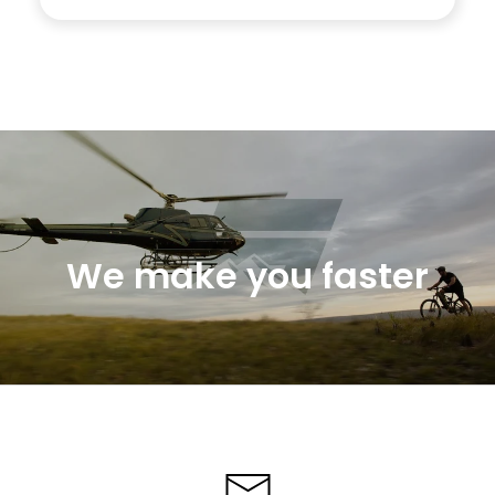
We make you faster