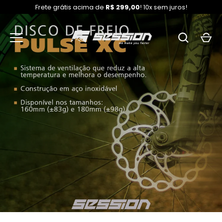
Frete grátis acima de
R$ 299,00
! 10x sem juros!
Skip
to
content